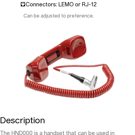
Connectors: LEMO or RJ-12
Can be adjusted to preference.
Description
The HND000 is a handset that can be used in