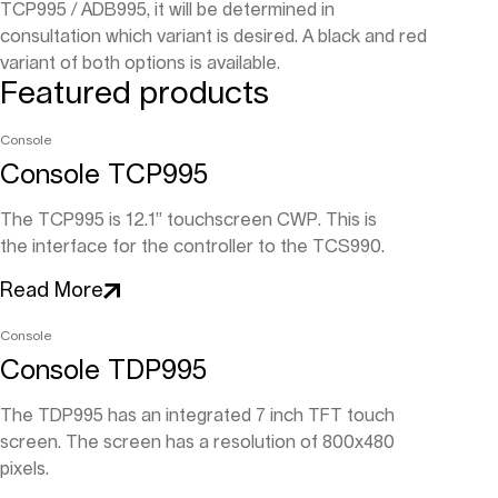
TCP995 / ADB995, it will be determined in
consultation which variant is desired. A black and red
variant of both options is available.
Featured products
Console
Console TCP995
The TCP995 is 12.1” touchscreen CWP. This is
the interface for the controller to the TCS990.
Read More
Console
Console TDP995
The TDP995 has an integrated 7 inch TFT touch
screen. The screen has a resolution of 800x480
pixels.