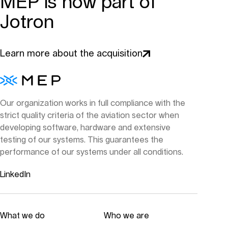
MEP is now part of
Jotron
Learn more about the acquisition
Our organization works in full compliance with the
strict quality criteria of the aviation sector when
developing software, hardware and extensive
testing of our systems. This guarantees the
performance of our systems under all conditions.
LinkedIn
What we do
Who we are