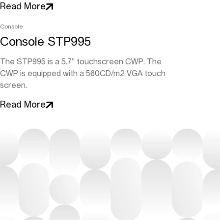
Read More
Console
Console STP995
The STP995 is a 5.7” touchscreen CWP. The
CWP is equipped with a 560CD/m2 VGA touch
screen.
Read More