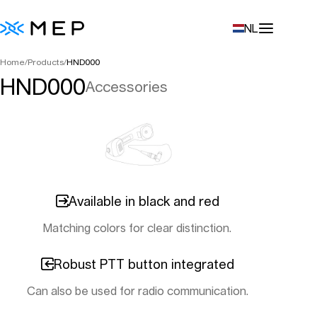
NL
Home
/
Products
/
HND000
HND000
Accessories
Available in black and red
Matching colors for clear distinction.
Robust PTT button integrated
Can also be used for radio communication.