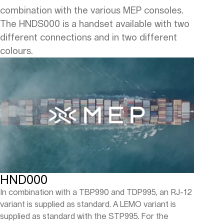
combination with the various MEP consoles.
The HNDS000 is a handset available with two
different connections and in two different
colours.
HND000
In combination with a TBP990 and TDP995, an RJ-12
variant is supplied as standard. A LEMO variant is
supplied as standard with the STP995. For the