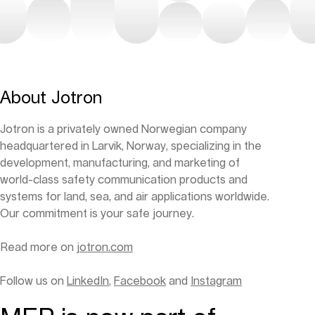
About Jotron
Jotron is a privately owned Norwegian company
headquartered in Larvik, Norway, specializing in the
development, manufacturing, and marketing of
world-class safety communication products and
systems for land, sea, and air applications worldwide.
Our commitment is your safe journey.
Read more on
jotron.com
Follow us on
LinkedIn
,
Facebook
and
Instagram